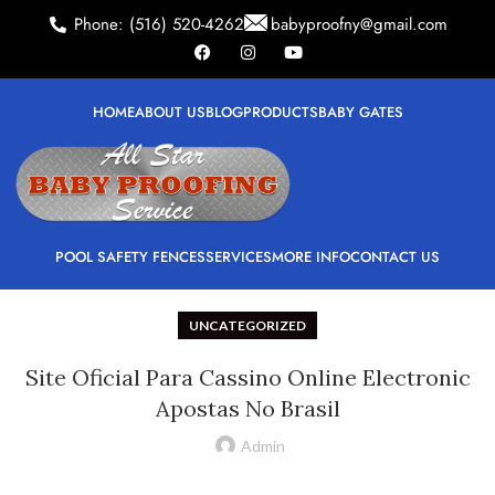
Phone: (516) 520-4262
babyproofny@gmail.com
HOME
ABOUT US
BLOG
PRODUCTS
BABY GATES
POOL SAFETY FENCES
SERVICES
MORE INFO
CONTACT US
UNCATEGORIZED
Site Oficial Para Cassino Online Electronic
Apostas No Brasil
Admin