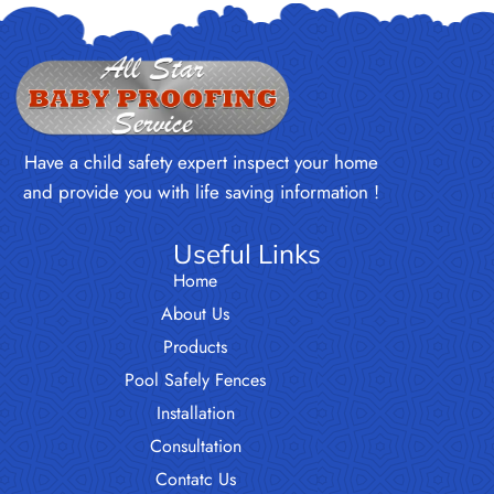
Have a child safety expert inspect your home
and provide you with life saving information !
Useful Links
Home
About Us
Products
Pool Safely Fences
Installation
Consultation
Contatc Us