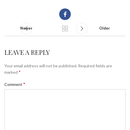
Newer
Older
LEAVE A REPLY
Your email address will not be published.
Required fields are
*
marked
*
Comment