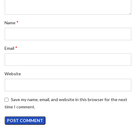
*
Name
*
Email
Website
Save my name, email, and website in this browser for the next
time I comment.