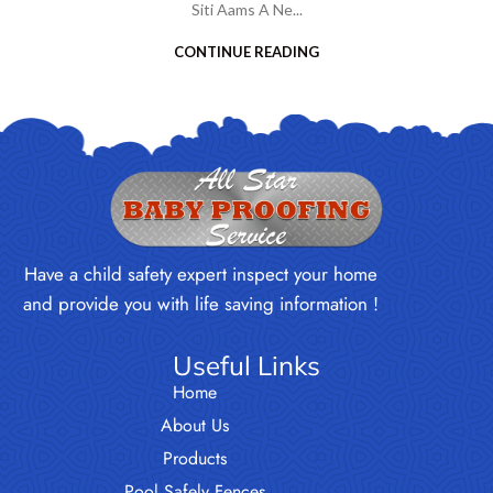
Siti Aams A Ne...
CONTINUE READING
Have a child safety expert inspect your home
and provide you with life saving information !
Useful Links
Home
About Us
Products
Pool Safely Fences