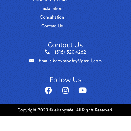
Installation
Consultation
Contatc Us
Contact Us
(516) 520-4262
Email: babyproofny@gmail.com
Follow Us
Copyright 2023 © ebabysafe. All Rights Reserved.