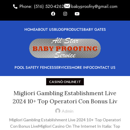
Phone: (516) 520-4262
babyproofny@gmail.com
HOME
ABOUT US
BLOG
PRODUCTS
BABY GATES
POOL SAFETY FENCES
SERVICES
MORE INFO
CONTACT US
CASINÒ ONLINE IT
Migliori Gambling Establishment Live
2024 10+ Top Operatori Con Bonus Liv
Admin
Migliori Gambling Establishment Live 2024 10+ Top Operatori
Con Bonus LiveMigliori Casino On The Internet In Italia: Top