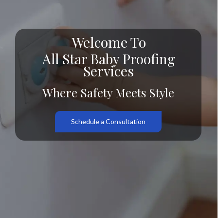
Welcome To
All Star Baby Proofing
Services
Where Safety Meets Style
Schedule a Consultation