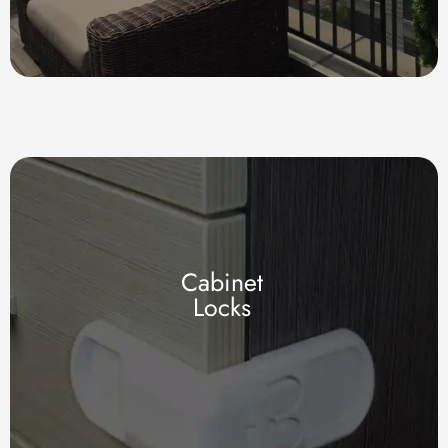
Cabinet
Locks