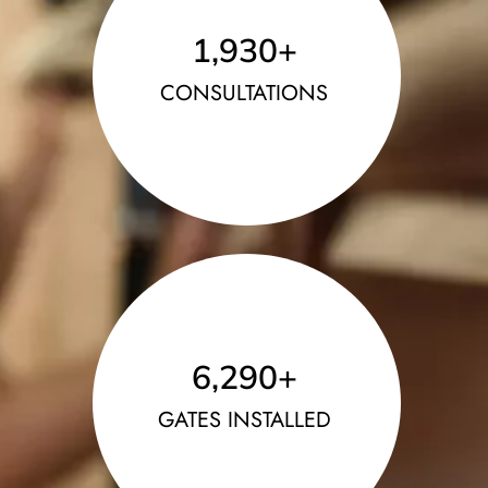
1,930
+
CONSULTATIONS
6,290
+
GATES INSTALLED