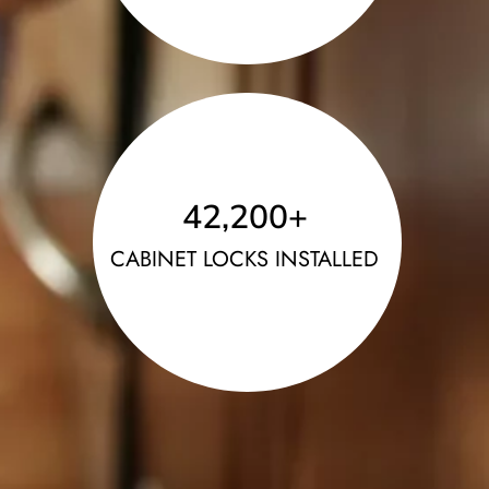
42,200
+
CABINET LOCKS INSTALLED