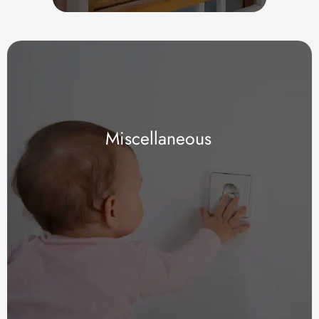
Miscellaneous