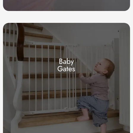
Baby
Gates