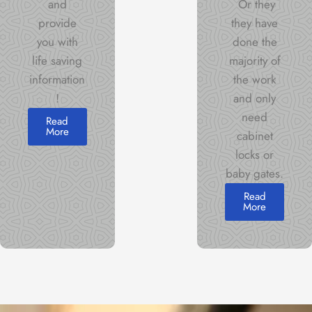
and
Or they
provide
they have
you with
done the
life saving
majority of
information
the work
!
and only
need
Read
More
cabinet
locks or
baby gates.
Read
More