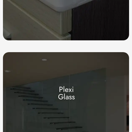
Plexi
Glass