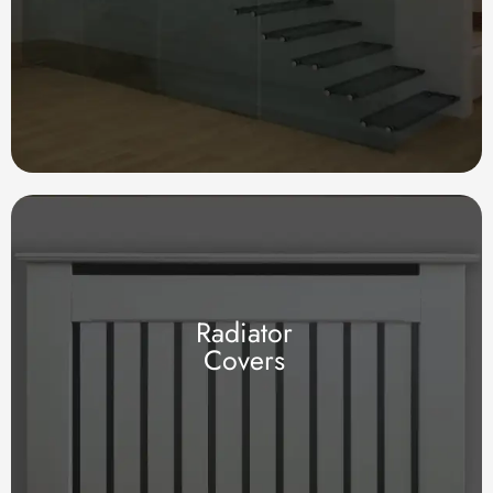
Radiator
Covers