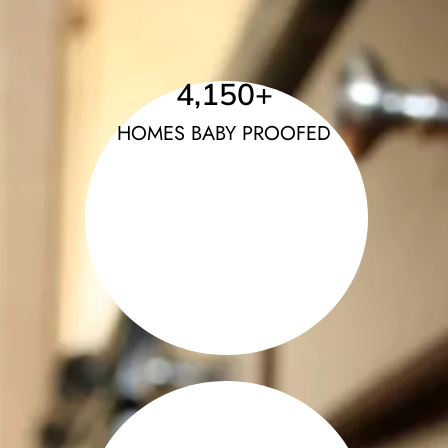
4,150
+
HOMES BABY PROOFED