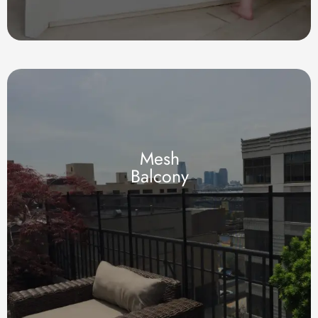
Mesh
Balcony