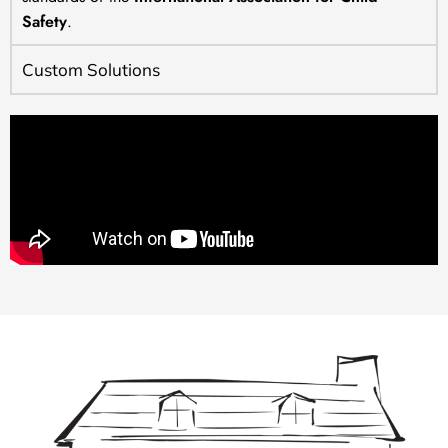
Safety
.
Custom Solutions