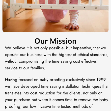
Our Mission
We believe it is not only possible, but imperative, that we
operate our business with the highest of ethical standards,
without compromising the time saving cost effective
service to our families.
Having focused on baby proofing exclusively since 1999
we have developed time saving installation techniques that
translates into cost reduction for the clients, not only on
your purchase but when it comes time to remove the baby
proofing, our low invasive time tested methods of