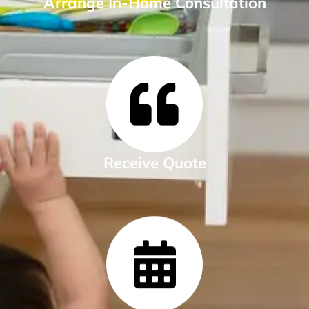
Arrange In-Home Consultation
.
Receive Quote
.