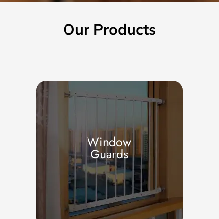
Our Products
Window
Guards