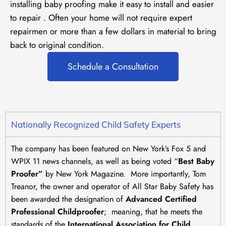
installing baby proofing make it easy to install and easier
to repair . Often your home will not require expert
repairmen or more than a few dollars in material to bring
back to original condition.
Schedule a Consultation
Nationally Recognized Child Safety Experts
The company has been featured on New York’s Fox 5 and
WPIX 11 news channels, as well as being voted “
Best Baby
Proofer”
by New York Magazine. More importantly, Tom
Treanor, the owner and operator of All Star Baby Safety has
been awarded the designation of
Advanced Certified
Professional Childproofer
; meaning, that he meets the
standards of the
International Association for Child