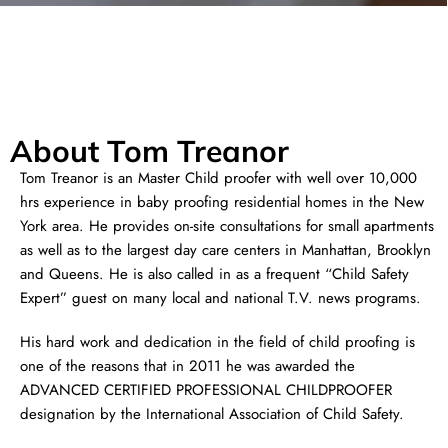
About Tom Treanor
Tom Treanor is an Master Child proofer with well over 10,000
hrs experience in baby proofing residential homes in the New
York area. He provides on-site consultations for small apartments
as well as to the largest day care centers in Manhattan, Brooklyn
and Queens. He is also called in as a frequent “Child Safety
Expert” guest on many local and national T.V. news programs.
His hard work and dedication in the field of child proofing is
one of the reasons that in 2011 he was awarded the
ADVANCED CERTIFIED PROFESSIONAL CHILDPROOFER
designation by the International Association of Child Safety.