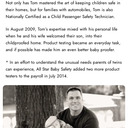
Not only has Tom mastered the art of keeping children safe in
their homes, but for families with automobiles, Tom is also
Nationally Certified as a Child Passenger Safety Technician.
In August 2009, Tom’s expertise mixed with his personal life
when he and his wife welcomed their son, into their
childproofed home. Product testing became an everyday task,
and if possible has made him an even better baby proofer.
* In an effort to understand the unusual needs parents of twins
can experience, All Star Baby Safety added two more product
testers to the payroll in July 2014.