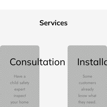
Services
Consultation
Install
Have a
Some
child safety
customers
expert
already
inspect
know what
your home
they need.