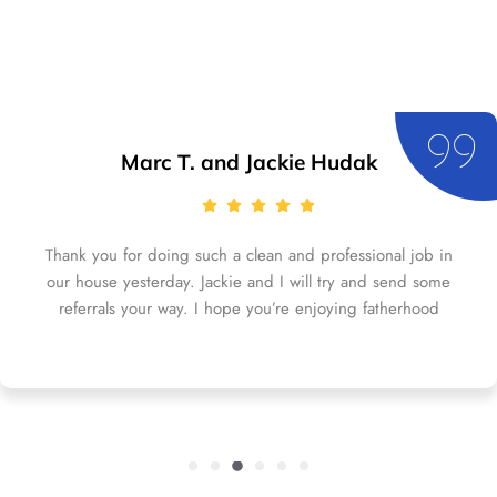
Marc T. and Jackie Hudak
Thank you for doing such a clean and professional job in
our house yesterday. Jackie and I will try and send some
referrals your way. I hope you’re enjoying fatherhood