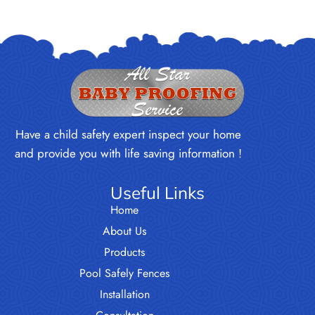
Have a child safety expert inspect your home
and provide you with life saving information !
Useful Links
Home
About Us
Products
Pool Safely Fences
Installation