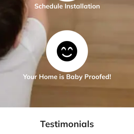
Schedule Installation
.
Your Home is Baby Proofed!
.
Testimonials