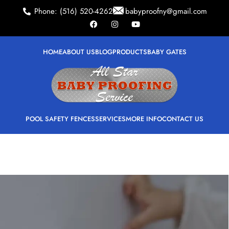
Phone: (516) 520-4262
babyproofny@gmail.com
HOME
ABOUT US
BLOG
PRODUCTS
BABY GATES
POOL SAFETY FENCES
SERVICES
MORE INFO
CONTACT US