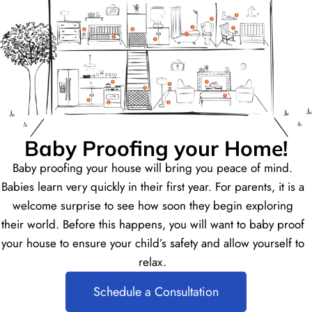
Baby Proofing your Home!
Baby proofing your house will bring you peace of mind.
Babies learn very quickly in their first year. For parents, it is a
welcome surprise to see how soon they begin exploring
their world. Before this happens, you will want to baby proof
your house to ensure your child’s safety and allow yourself to
relax.
Schedule a Consultation