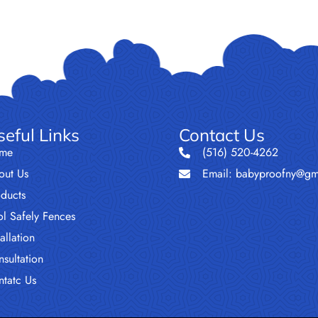
seful Links
Contact Us
me
(516) 520-4262
out Us
Email: babyproofny@gm
oducts
l Safely Fences
tallation
sultation
ntatc Us