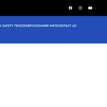
L SAFETY FENCES
SERVICES
MORE INFO
CONTACT US