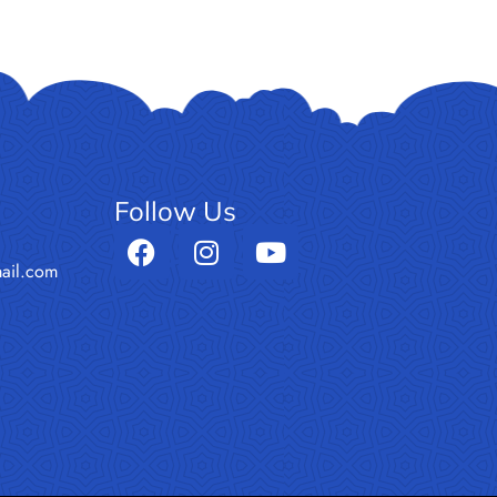
Follow Us
ail.com