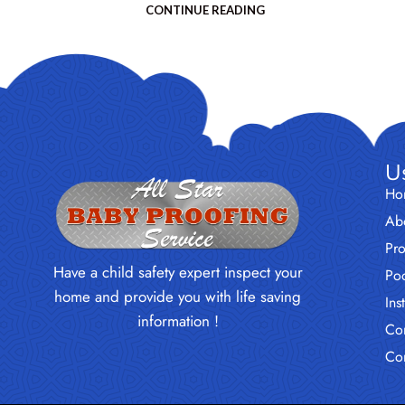
CONTINUE READING
U
Ho
Ab
Pr
Have a child safety expert inspect your
Poo
home and provide you with life saving
Ins
information !
Con
Co