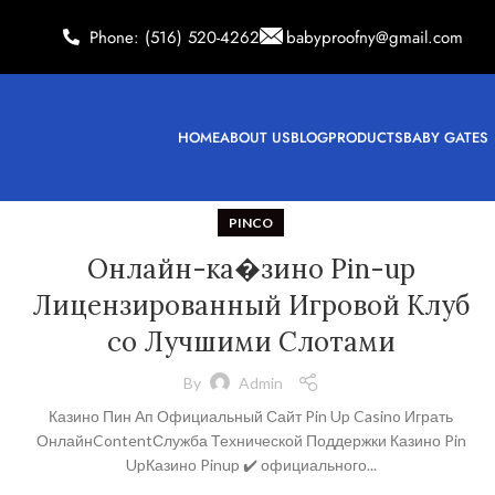
Phone: (516) 520-4262
babyproofny@gmail.com
HOME
ABOUT US
BLOG
PRODUCTS
BABY GATES
PINCO
Онлайн-ка�зино Pin-up
Лицензированный Игровой Клуб
со Лучшими Слотами
By
Admin
Казино Пин Ап Официальный Сайт Pin Up Casino Играть
ОнлайнContentСлужба Технической Поддержки Казино Pin
UpКазино Pinup ✔️ официального...