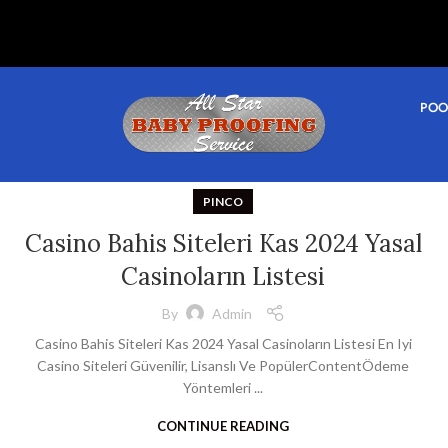
POO
PINCO
Casino Bahis Siteleri Kas 2024 Yasal
Casinoların Listesi
By
Admin
Casino Bahis Siteleri Kas 2024 Yasal Casinoların Listesi ️En Iyi
Casino Siteleri Güvenilir, Lisanslı Ve PopülerContentÖdeme
Yöntemleri ...
CONTINUE READING