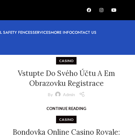
L SAFETY FENCES
SERVICES
MORE INFO
CONTACT US
CASINO
Vstupte Do Svého Účtu A Em
Obrazovku Registrace
By
Admin
CONTINUE READING
CASINO
Bondovka Online Casino Royale: