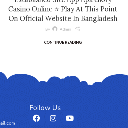
Casino Online ⭐️ Play At This Point
On Official Website In Bangladesh
By
Admin
CONTINUE READING
Follow Us
ail.com