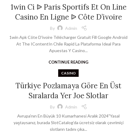
1win Ci ᐉ Paris Sportifs Et On Line
Casino En Ligne ᐉ Côte D’ivoire
By
Admin
1win Apk Côte D'ivoire Télécharger Gratuit Fill Google Android
At The IContentIn Chile Rapid La Plataforma Ideal Para
Apuestas Y Casino...
CONTINUE READING
CASINO
Türkiye Pozlamaya Göre En Üst
Sıralarda Yer Joe Slotlar
By
Admin
Avrupa'nın En Büyük 10 Kumarhanesi Aralık 2024"Yasal
yaştaysanız, burada SlotCatalog’da ücretsiz olarak çevrimiçi
slotların tadını çıka...