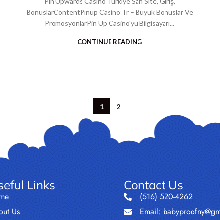
Pin Upwards Casino Türkiye Sah Site, Giriş,
BonuslarContentPınup Casino Tr – Büyük Bonuslar Ve
PromosyonlarPin Up Casino'yu Bilgisayarı...
CONTINUE READING
1
2
seful Links
Contact Us
me
(516) 520-4262
out Us
Email: babyproofny@gm