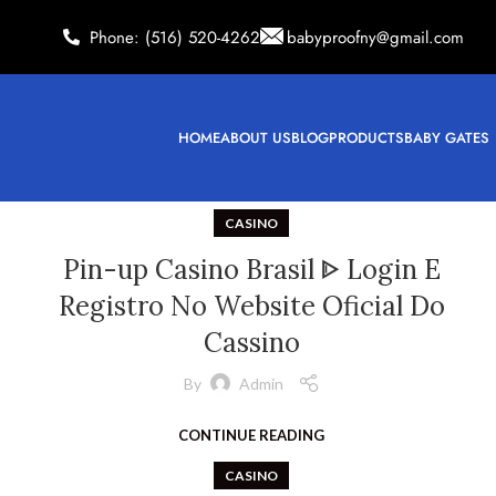
Phone: (516) 520-4262
babyproofny@gmail.com
HOME
ABOUT US
BLOG
PRODUCTS
BABY GATES
CASINO
Pin-up Casino Brasil ᐈ Login E
Registro No Website Oficial Do
Cassino
By
Admin
CONTINUE READING
CASINO