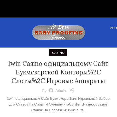
POO
CASINO
1win Casino официальному Сайт
Букмекерской Конторы%2C
Слоты%2C Игровые Аппараты
By
Admin
1win официальным Сайт Букмекера 1вин Идеальный Выбор
для Ставок На Спорт И Онлайн-игрContentРазнообразие
Ставок На Спорт в Бк 1winIn Ре...