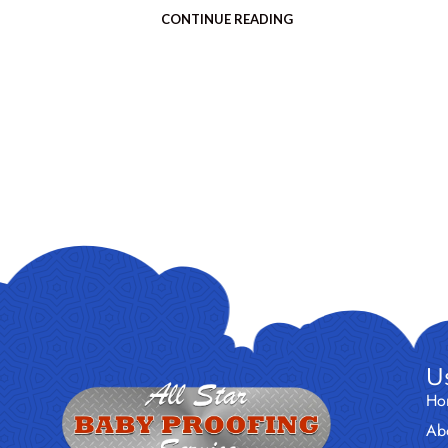
CONTINUE READING
U
Ho
Ab