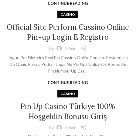
CONTINUE READING
CASINO
Official Site Perform Cassino Online
Pin-up Login E Registro
By
Admin
Jogue Por Dinheiro Real Em Cassino OnlineContentResidentes
De Quais Países Podem Jogar No Pin Up? Utilize Os Bônus Do
Pin Number Up Cas...
CONTINUE READING
CASINO
Pin Up Casino Türkiye 100%
Hoşgeldin Bonusu Giriş
By
Admin