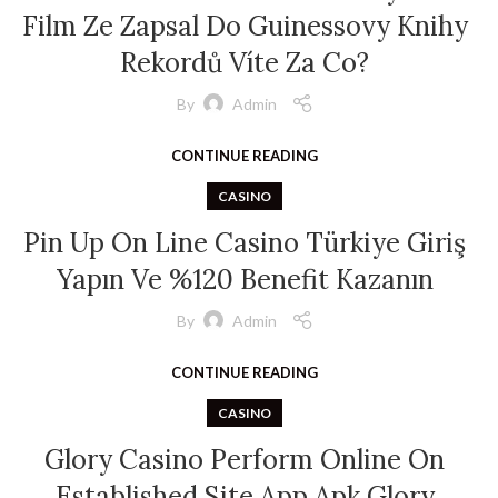
Film Ze Zapsal Do Guinessovy Knihy
Rekordů Víte Za Co?
By
Admin
CONTINUE READING
CASINO
Pin Up On Line Casino Türkiye Giriş
Yapın Ve %120 Benefit Kazanın
By
Admin
CONTINUE READING
CASINO
Glory Casino Perform Online On
Established Site App Apk Glory