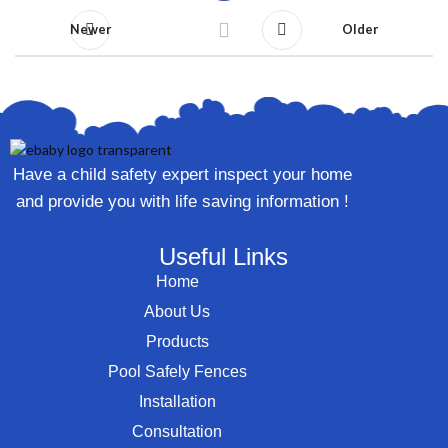
Newer
Older
Have a child safety expert inspect your home
and provide you with life saving information !
Useful Links
Home
About Us
Products
Pool Safely Fences
Installation
Consultation