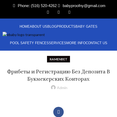
Phone: (516) 520-4262
babyproofny@gmail.com
HOME
ABOUT US
BLOG
PRODUCTS
BABY GATES
POOL SAFETY FENCES
SERVICES
MORE INFO
CONTACT US
RAMENBET
Фрибеты и Регистрацию Без Депозита В
Букмекерских Конторах
Admin