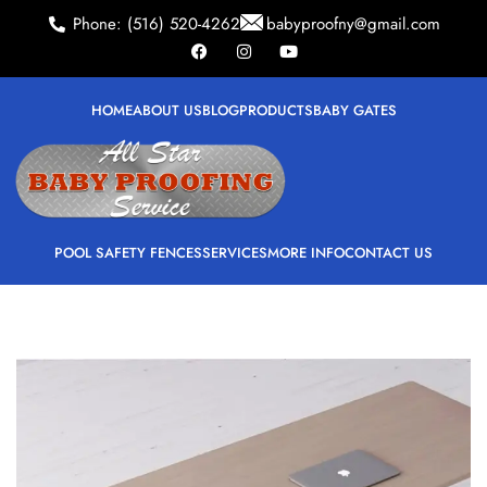
Phone: (516) 520-4262
babyproofny@gmail.com
HOME
ABOUT US
BLOG
PRODUCTS
BABY GATES
POOL SAFETY FENCES
SERVICES
MORE INFO
CONTACT US
ALL
ACCESSORIES
DECOR
FURNITURE
KITCHEN
LIGHTING