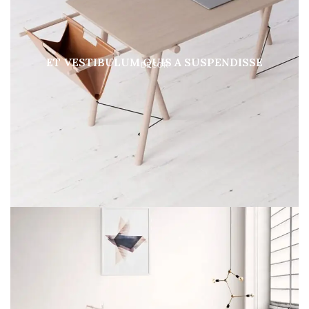
ET VESTIBULUM QUIS A SUSPENDISSE
DECOR