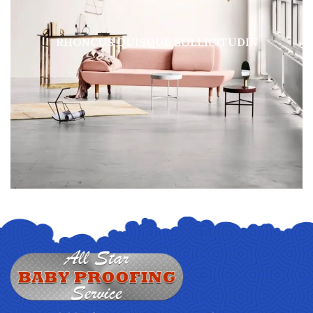
RHONCUS QUISQUE SOLLICITUDIN
DECOR