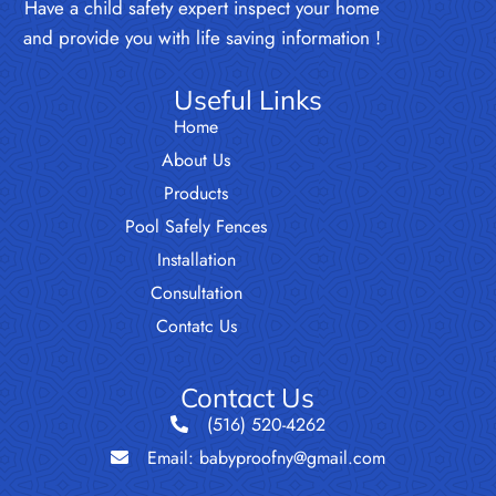
Have a child safety expert inspect your home
and provide you with life saving information !
Useful Links
Home
About Us
Products
Pool Safely Fences
Installation
Consultation
Contatc Us
Contact Us
(516) 520-4262
Email: babyproofny@gmail.com