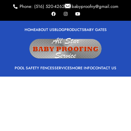
Phone: (516) 520-4262
babyproofny@gmail.com
HOME
ABOUT US
BLOG
PRODUCTS
BABY GATES
POOL SAFETY FENCES
SERVICES
MORE INFO
CONTACT US