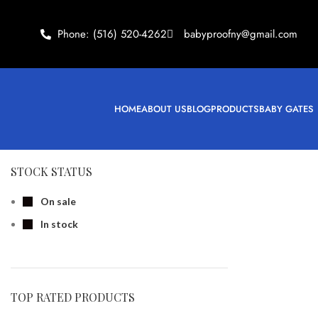
Phone: (516) 520-4262
babyproofny@gmail.com
HOME
ABOUT US
BLOG
PRODUCTS
BABY GATES
STOCK STATUS
On sale
In stock
TOP RATED PRODUCTS