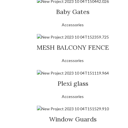
Baby Gates
Accessories
MESH BALCONY FENCE
Accessories
Plexi glass
Accessories
Window Guards