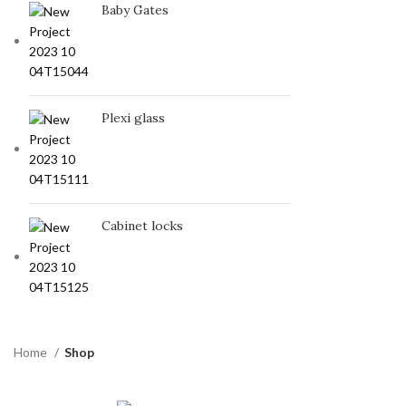
Baby Gates
Plexi glass
Cabinet locks
Home
Shop