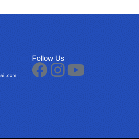
Follow Us
ail.com