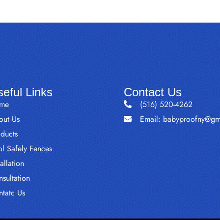
eful Links
Contact Us
me
(516) 520-4262
out Us
Email: babyproofny@gm
oducts
l Safely Fences
tallation
sultation
ntatc Us