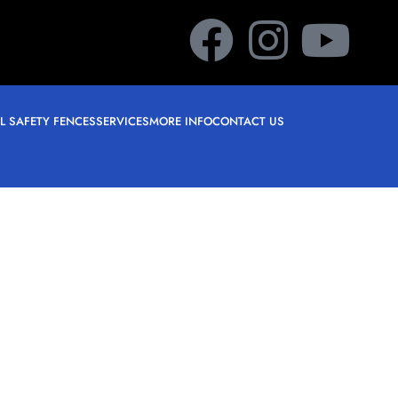
L SAFETY FENCES
SERVICES
MORE INFO
CONTACT US