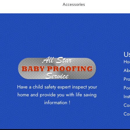
Accessories
Us
Ho
Ab
Pr
Have a child safety expert inspect your
Poo
home and provide you with life saving
Ins
information !
Con
Co