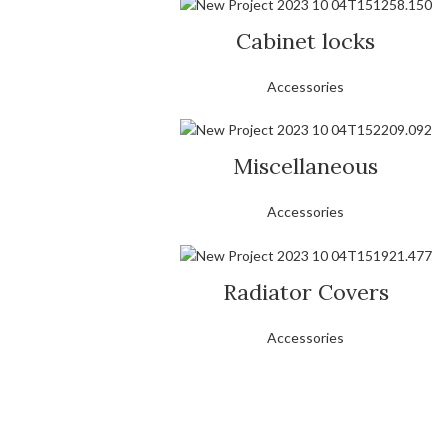
Cabinet locks
Accessories
Miscellaneous
Accessories
Radiator Covers
Accessories